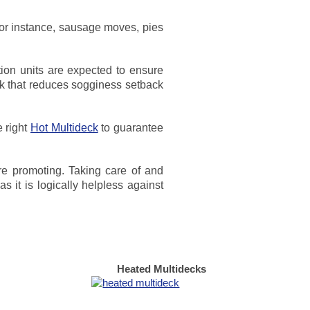
for instance, sausage moves, pies
tion units are expected to ensure
k that reduces sogginess setback
 right
Hot Multideck
to guarantee
are promoting. Taking care of and
 it is logically helpless against
Heated Multidecks