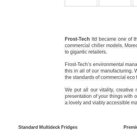
Frost-Tech
ltd became one of th
commercial chiller models. Moreov
to gigantic retailers.
Frost-Tech’s environmental manag
this in all of our manufacturing
the standards of commercial eco 
We put all our vitality, creati
presentation of your things with 
a lovely and viably accessible ma
Standard Multideck Fridges
Premi