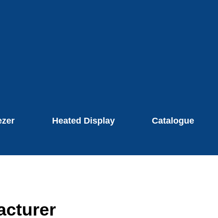
ezer
Heated Display
Catalogue
acturer