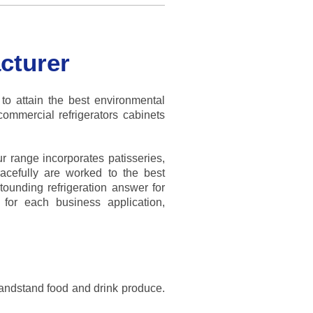
cturer
 to attain the best environmental
commercial refrigerators cabinets
r range incorporates patisseries,
racefully are worked to the best
tounding refrigeration answer for
 for each business application,
randstand food and drink produce.