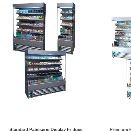
Standard Patisserie Display Fridges
Premium Pa