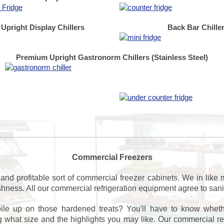
Upright Display Chillers
Back Bar Chille
Premium Upright Gastronorm Chillers (Stainless Steel)
Commercial Freezers
and profitable sort of commercial freezer cabinets. We in like
eshness. All our commercial refrigeration equipment agree to san
ile up on those hardened treats? You'll have to know whe
what size and the highlights you may like. Our commercial refri