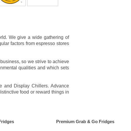
rld. We give a wide gathering of
gular factors from espresso stores
business, so we strive to achieve
onmental qualities and which sets
ge and Display Chillers. Advance
stinctive food or reward things in
Fridges
Premium Grab & Go Fridges