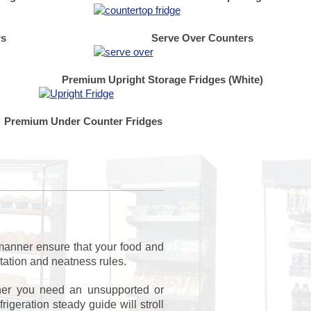
rs
Serve Over Counters
Premium Upright Storage Fridges (White)
Premium Under Counter Fridges
 manner ensure that your food and
itation and neatness rules.
ther you need an unsupported or
geration steady guide will stroll