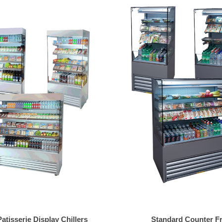
tisserie Display Chillers
Standard Counter F