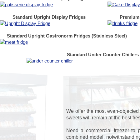
Standard Upright Display Fridges
Premium 
Standard Upright Gastronorm Fridges (Stainless Steel)
Standard Under Counter Chillers
We offer the most even-objected 
sweets will remain at the best fr
Need a commercial freezer to p
combined model, notwithstanding 