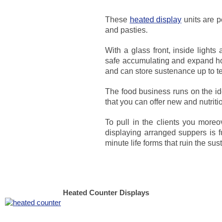
These
heated display
units are p
and pasties.
With a glass front, inside light
safe accumulating and expand ho
and can store sustenance up to t
The food business runs on the id
that you can offer new and nutrit
To pull in the clients you moreo
displaying arranged suppers is f
minute life forms that ruin the su
Heated Counter Displays