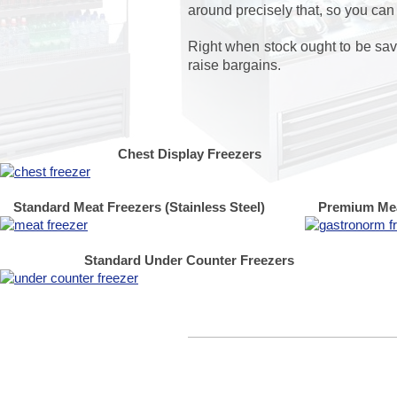
around precisely that, so you can
Right when stock ought to be save
raise bargains.
Chest Display Freezers
Standard Meat Freezers (Stainless Steel)
Premium Mea
Standard Under Counter Freezers