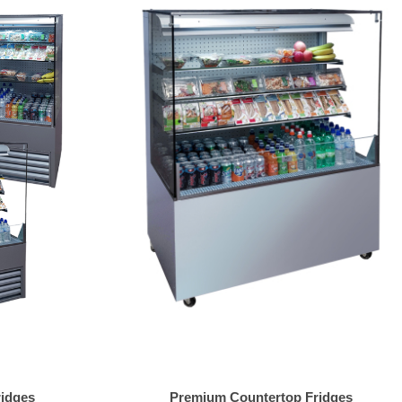
ridges
Premium Countertop Fridges