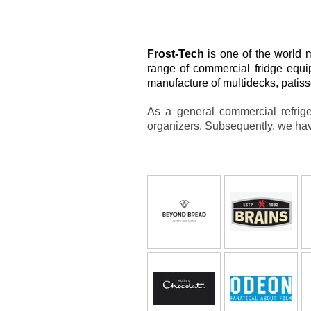
Frost-Tech
is one of the world 
range of commercial fridge equi
manufacture of multidecks, patisse
As a general commercial refrige
organizers. Subsequently, we hav