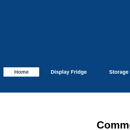
Home
Display Fridge
Storage
Commer