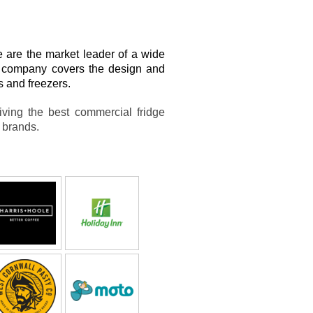
are the market leader of a wide
ur company covers the design and
rs and freezers.
iving the best commercial fridge
e brands.