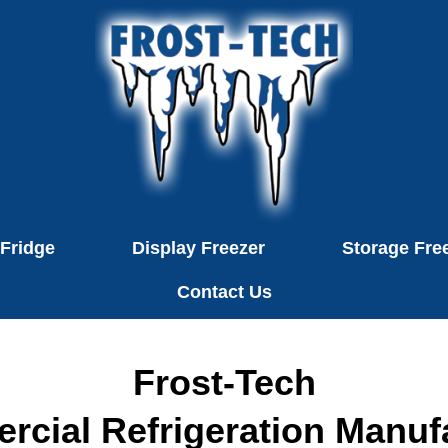
 Fridge
Display Freezer
Storage Fre
Contact Us
Frost-Tech
cial Refrigeration Manuf