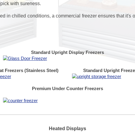
 pick with sureness.
d in chilled conditions, a commercial freezer ensures that it's o
Standard Upright Display Freezers
t Freezers
(Stainless Steel)
Standard Upright Freeze
Premium Under Counter Freezers
Heated Displays