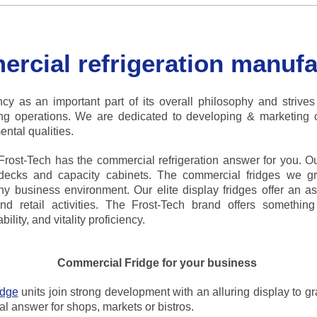
rcial refrigeration manufa
cy as an important part of its overall philosophy and strives
ring operations. We are dedicated to developing & marketing 
ntal qualities.
ost-Tech has the commercial refrigeration answer for you. Ou
tidecks and capacity cabinets. The commercial fridges we g
ny business environment. Our elite display fridges offer an as
nd retail activities. The Frost-Tech brand offers something
lity, and vitality proficiency.
Commercial Fridge for your business
idge
units join strong development with an alluring display to g
al answer for shops, markets or bistros.