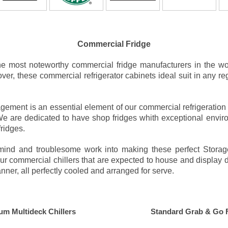
Commercial Fridge
e most noteworthy commercial fridge manufacturers in the wo
er, these commercial refrigerator cabinets ideal suit in any re
ement is an essential element of our commercial refrigeration 
. We are dedicated to have shop fridges whith exceptional envir
fridges.
ve mind and troublesome work into making these perfect Stora
our commercial chillers that are expected to house and display di
nner, all perfectly cooled and arranged for serve.
um Multideck Chillers
Standard Grab & Go 