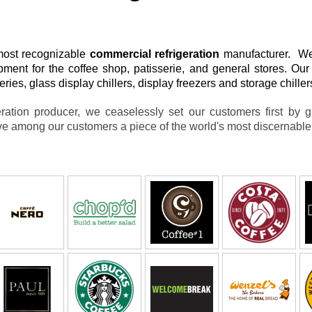
most recognizable
commercial refrigeration
manufacturer. We 
pment for the coffee shop, patisserie, and general stores. O
ries, glass display chillers, display freezers and storage chille
ration producer, we ceaselessly set our customers first by g
e among our customers a piece of the world's most discernabl