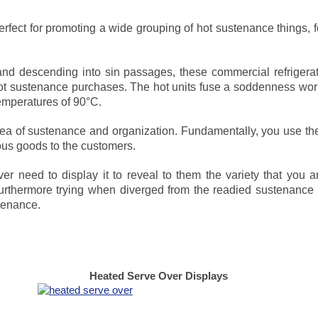
erfect for promoting a wide grouping of hot sustenance things, 
s and descending into sin passages, these commercial refrigera
t sustenance purchases. The hot units fuse a soddenness wor
emperatures of 90°C.
ea of sustenance and organization. Fundamentally, you use the
ious goods to the customers.
ver need to display it to reveal to them the variety that you 
urthermore trying when diverged from the readied sustenance as
stenance.
Heated Serve Over Displays