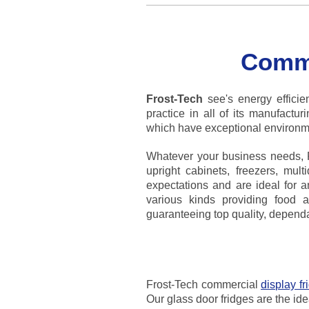
Comme
Frost-Tech
see's energy efficien
practice in all of its manufactu
which have exceptional environme
Whatever your business needs, Fr
upright cabinets, freezers, mul
expectations and are ideal for a
various kinds providing food a
guaranteeing top quality, dependabi
Frost-Tech commercial
display fr
Our glass door fridges are the ide