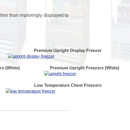
ther than imploringly displayed to
Premium Upright Display Freezer
rs (White)
Premium Upright Freezers (White)
Low Temperature Chest Freezers