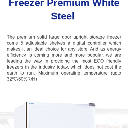
Freezer Premium White
Steel
The premium solid large door upright storage freezer
come 5 adjustable shelves a digital controller which
makes it an ideal choice for any store. And as energy
efficiency is coming more and more popular, we are
leading the way in providing the most ECO friendly
freezers in the industry today, which does not cost the
earth to run. Maximum operating temperature (upto
32ºC/60%R/H)