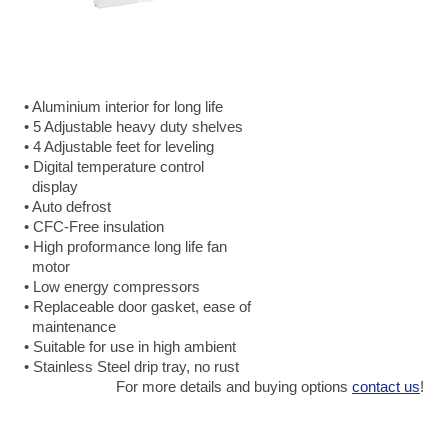
• Aluminium interior for long life
• 5 Adjustable heavy duty shelves
• 4 Adjustable feet for leveling
• Digital temperature control
display
• Auto defrost
• CFC-Free insulation
• High proformance long life fan
motor
• Low energy compressors
• Replaceable door gasket, ease of
maintenance
• Suitable for use in high ambient
• Stainless Steel drip tray, no rust
For more details and buying options
contact us
!