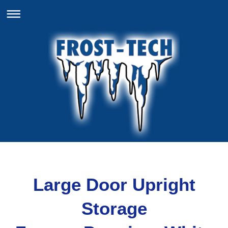
Large Door Upright
Storage