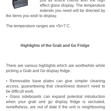
just as entice clients with the high
effect glass display. The temperature
extends you need will be directed by
the items you wish to display.
The temperature ranges are +5/+7 C.
Highlights of the Grab and Go Fridge
There are various highlights which are worthwhile while
picking a Grab and Go display fridge.
• Removable base plates can give simpler cleaning
access, guaranteeing that cleanliness doesn't need to
be difficult work.
• Glass sideboards can expand potential introduction
when your grab and go display fridge is secluded,
nonetheless, are out of date if the unit is neighbouring