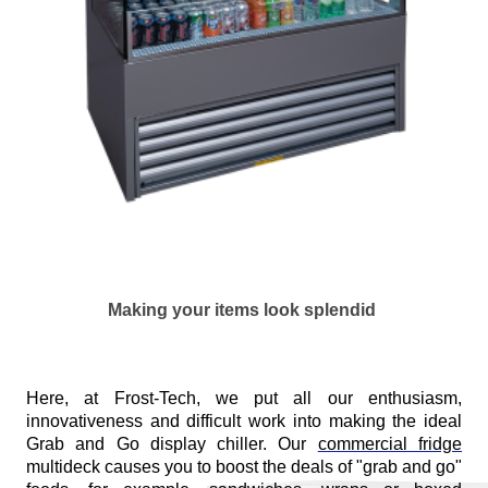
Making your items look splendid
Here, at Frost-Tech, we put all our enthusiasm,
innovativeness and difficult work into making the ideal
Grab and Go display chiller. Our
commercial fridge
multideck causes you to boost the deals of "grab and go"