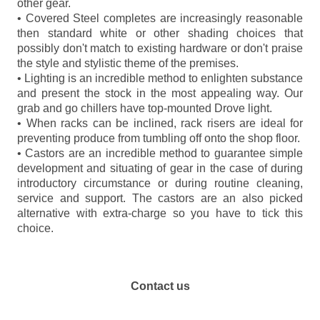
other gear.
• Covered Steel completes are increasingly reasonable
then standard white or other shading choices that
possibly don't match to existing hardware or don't praise
the style and stylistic theme of the premises.
• Lighting is an incredible method to enlighten substance
and present the stock in the most appealing way. Our
grab and go chillers have top-mounted Drove light.
• When racks can be inclined, rack risers are ideal for
preventing produce from tumbling off onto the shop floor.
• Castors are an incredible method to guarantee simple
development and situating of gear in the case of during
introductory circumstance or during routine cleaning,
service and support. The castors are an also picked
alternative with extra-charge so you have to tick this
choice.
Contact us