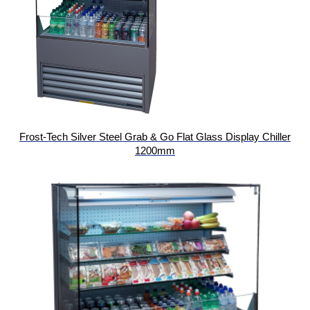
Frost-Tech Silver Steel Grab & Go Flat Glass Display Chiller
1200mm