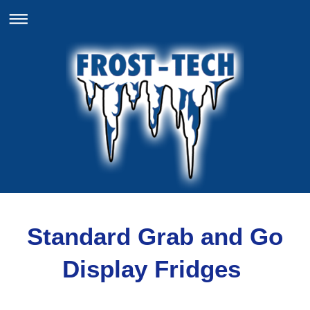
Standard Grab and Go
Display Fridges