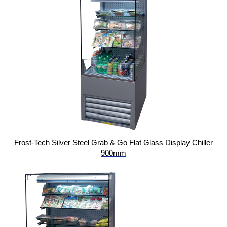
Frost-Tech Silver Steel Grab & Go Flat Glass Display Chiller
900mm