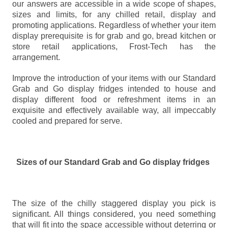
our answers are accessible in a wide scope of shapes,
sizes and limits, for any chilled retail, display and
promoting applications. Regardless of whether your item
display prerequisite is for grab and go, bread kitchen or
store retail applications, Frost-Tech has the
arrangement.
Improve the introduction of your items with our Standard
Grab and Go display fridges intended to house and
display different food or refreshment items in an
exquisite and effectively available way, all impeccably
cooled and prepared for serve.
Sizes of our Standard Grab and Go display fridges
The size of the chilly staggered display you pick is
significant. All things considered, you need something
that will fit into the space accessible without deterring or