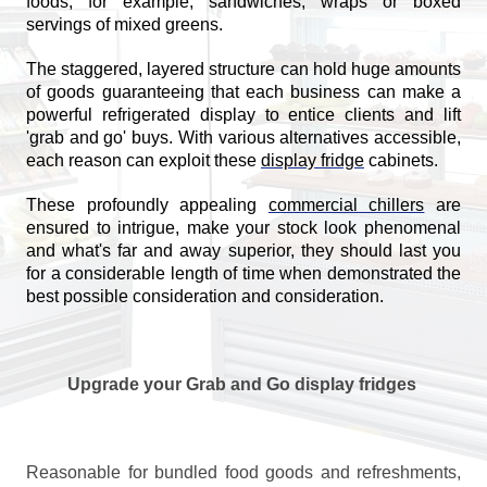
foods, for example, sandwiches, wraps or boxed
servings of mixed greens.
The staggered, layered structure can hold huge amounts
of goods guaranteeing that each business can make a
powerful refrigerated display to entice clients and lift
'grab and go' buys. With various alternatives accessible,
each reason can exploit these
display fridge
cabinets.
These profoundly appealing
commercial chillers
are
ensured to intrigue, make your stock look phenomenal
and what's far and away superior, they should last you
for a considerable length of time when demonstrated the
best possible consideration and consideration.
Upgrade your Grab and Go display fridges
Reasonable for bundled food goods and refreshments,