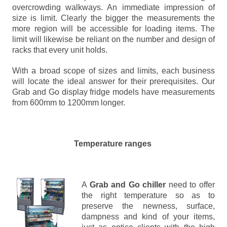
overcrowding walkways. An immediate impression of
size is limit. Clearly the bigger the measurements the
more region will be accessible for loading items. The
limit will likewise be reliant on the number and design of
racks that every unit holds.
With a broad scope of sizes and limits, each business
will locate the ideal answer for their prerequisites. Our
Grab and Go display fridge models have measurements
from 600mm to 1200mm longer.
Temperature ranges
A
Grab and Go chiller
need to offer
the right temperature so as to
preserve the newness, surface,
dampness and kind of your items,