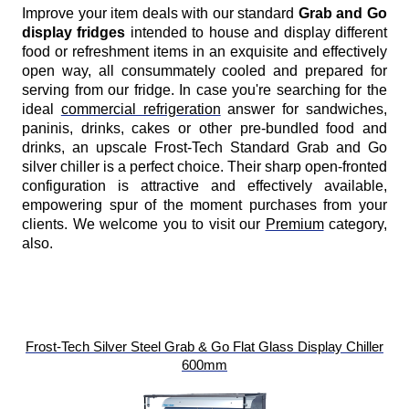
Improve your item deals with our standard
Grab and Go
display fridges
intended to house and display different
food or refreshment items in an exquisite and effectively
open way, all consummately cooled and prepared for
serving from our fridge. In case you're searching for the
ideal
commercial refrigeration
answer for sandwiches,
paninis, drinks, cakes or other pre-bundled food and
drinks, an upscale Frost-Tech Standard Grab and Go
silver chiller is a perfect choice. Their sharp open-fronted
configuration is attractive and effectively available,
empowering spur of the moment purchases from your
clients. We welcome you to visit our
Premium
category,
also.
Frost-Tech Silver Steel Grab & Go Flat Glass Display Chiller
600mm