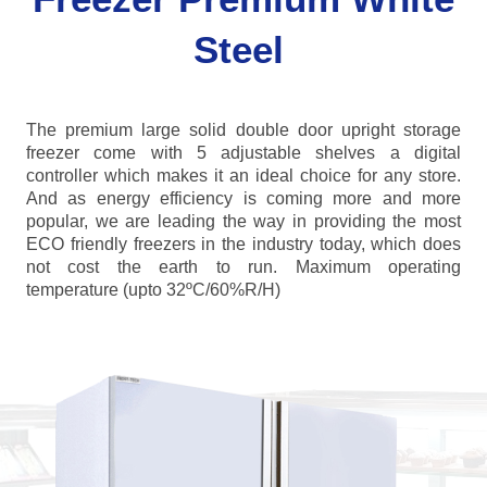
Steel
The premium large solid double door upright storage
freezer come with 5 adjustable shelves a digital
controller which makes it an ideal choice for any store.
And as energy efficiency is coming more and more
popular, we are leading the way in providing the most
ECO friendly freezers in the industry today, which does
not cost the earth to run. Maximum operating
temperature (upto 32ºC/60%R/H)