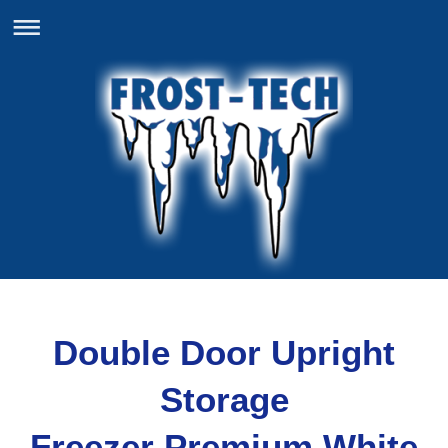
Double Door Upright
Storage
Freezer Premium White