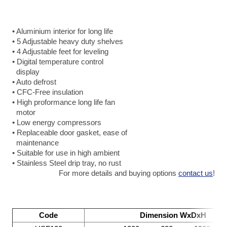
• Aluminium interior for long life
• 5 Adjustable heavy duty shelves
• 4 Adjustable feet for leveling
• Digital temperature control
display
• Auto defrost
• CFC-Free insulation
• High proformance long life fan
motor
• Low energy compressors
• Replaceable door gasket, ease of
maintenance
• Suitable for use in high ambient
• Stainless Steel drip tray, no rust
For more details and buying options
contact us
!
Code
Dimension WxDxH