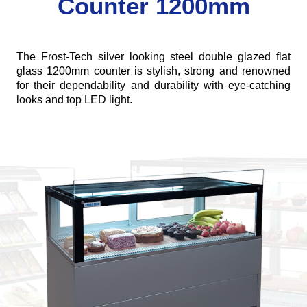
Counter 1200mm
The Frost-Tech silver looking steel double glazed flat
glass 1200mm counter is stylish, strong and renowned
for their dependability and durability with eye-catching
looks and top LED light.