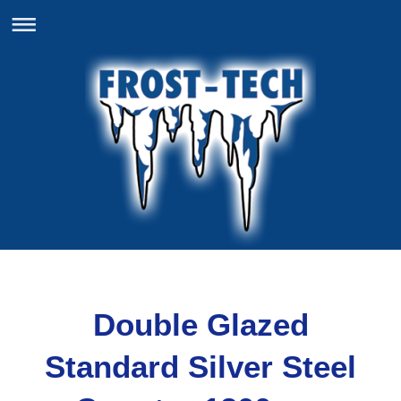
Double Glazed
Standard Silver Steel