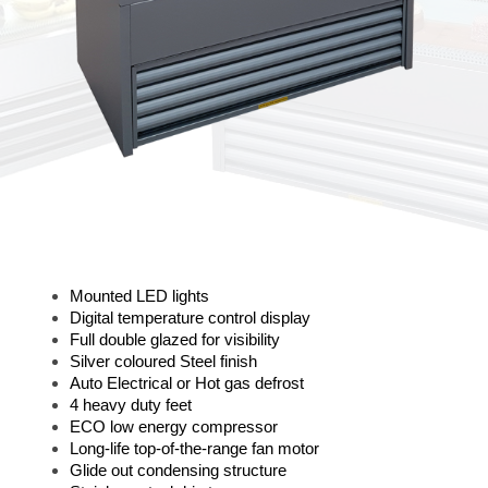
Mounted LED lights
Digital temperature control display
Full double glazed for visibility
Silver coloured Steel finish
Auto Electrical or Hot gas defrost
4 heavy duty feet
ECO low energy compressor
Long-life top-of-the-range fan motor
Glide out condensing structure