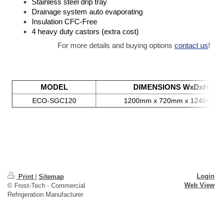
Stainless steel drip tray
Drainage system auto evaporating
Insulation CFC-Free
4 heavy duty castors (extra cost)
For more details and buying options
contact us
!
MODEL
DIMENSIONS WxDxH
ECO-SGC120
1200mm x 720mm x 1240mm
Login
Print
|
Sitemap
Web View
© Frost-Tech - Commercial
Refrigeration Manufacturer