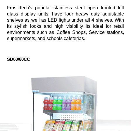
Frost-Tech's popular stainless steel open fronted full
glass display units, have four heavy duty adjustable
shelves as well as LED lights under all 4 shelves. With
its stylish looks and high visibility its Ideal for retail
environments such as Coffee Shops, Service stations,
supermarkets, and schools cafeterias.
SD60/60CC