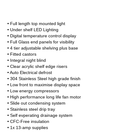
• Full length top mounted light
• Under shelf LED Lighting
• Digital temperature control display
• Full Glass end panels for visibility
• 4 tier adjustable shelving plus base
• Fitted castors
• Integral night blind
• Clear acrylic shelf edge risers
• Auto Electrical defrost
• 304 Stainless Steel high grade finish
• Low front to maximise display space
• Low energy compressors
• High performance long life fan motor
• Slide out condensing system
• Stainless steel drip tray
• Self evperating drainage system
• CFC-Free insulation
• 1x 13-amp supplies