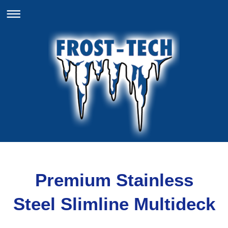
Premium Stainless
Steel Slimline Multideck