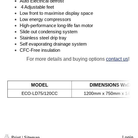
Auto Electrical defrost
4 Adjustable feet
Low front to maximise display space
Low energy compressors
High-performance long-life fan motor
Slide out condensing system
Stainless steel drip tray
Self evaporating drainage system
CFC-Free insulation
For more details and buying options
contact us
!
MODEL
DIMENSIONS WxDxH
ECO-LD75/120CC
1200mm x 750mm x 1450
Login
Print
|
Sitemap