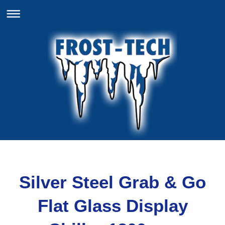
Silver Steel Grab & Go
Flat Glass Display