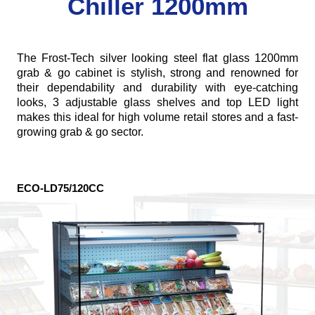
Chiller 1200mm
The Frost-Tech silver looking steel flat glass 1200mm
grab & go cabinet is stylish, strong and renowned for
their dependability and durability with eye-catching
looks, 3 adjustable glass shelves and top LED light
makes this ideal for high volume retail stores and a fast-
growing grab & go sector.
ECO-LD75/120CC