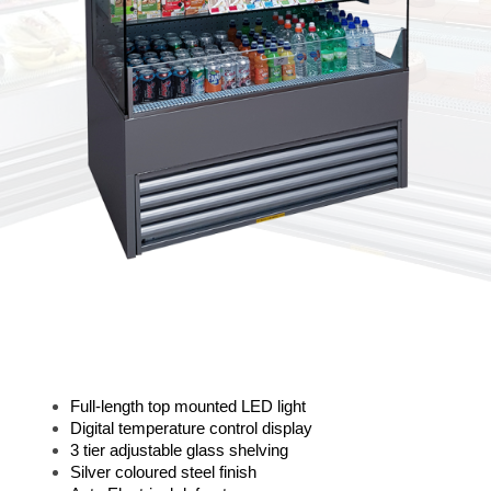
Full-length top mounted LED light
Digital temperature control display
3 tier adjustable glass shelving
Silver coloured steel finish